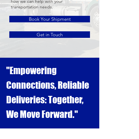
how we can help with your
transportation needs.
Book Your Shipment
Get in Touch
"Empowering
Connections, Reliable
Deliveries: Together,
We Move Forward."