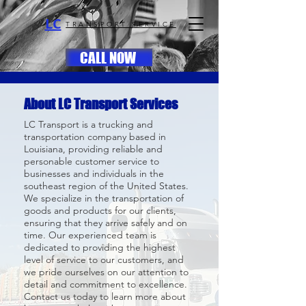
LC
TRANSPORT SERVICE
CALL NOW
About LC Transport Services
LC Transport is a trucking and
transportation company based in
Louisiana, providing reliable and
personable customer service to
businesses and individuals in the
southeast region of the United States.
We specialize in the transportation of
goods and products for our clients,
ensuring that they arrive safely and on
time. Our experienced team is
dedicated to providing the highest
level of service to our customers, and
we pride ourselves on our attention to
detail and commitment to excellence.
Contact us today to learn more about