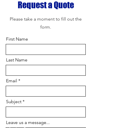
Request a Quote
Please take a moment to fill out the
form.
First Name
Last Name
Email
Subject
Leave us a message...