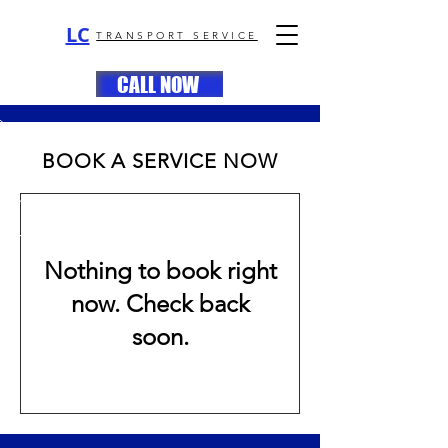
LC
TRANSPORT SERVICE
CALL NOW
BOOK A SERVICE NOW
Nothing to book right
now. Check back
soon.