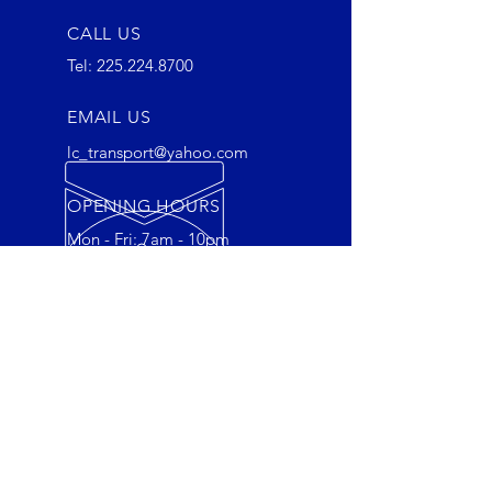
CALL US
Tel:
225.224.8700
EMAIL US
lc_transport@yahoo.com
OPENING HOURS
Mon - Fri: 7am - 10pm
OVER 30 YEARS EXPERIENCE
Empowering Connections,
Reliable Deliveries: Together, We
Move Forward.